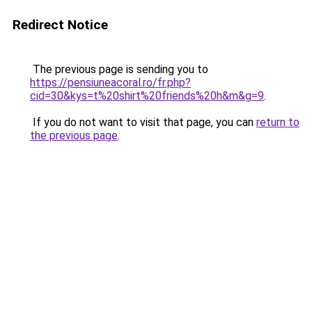
Redirect Notice
The previous page is sending you to
https://pensiuneacoral.ro/fr.php?
cid=30&kys=t%20shirt%20friends%20h&m&g=9
.
If you do not want to visit that page, you can
return to
the previous page
.