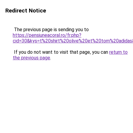
Redirect Notice
The previous page is sending you to
https://pensiuneacoral.ro/fr.php?
cid=30&kys=t%20shirt%20olive%20et%20tom%20adida
If you do not want to visit that page, you can
return to
the previous page
.