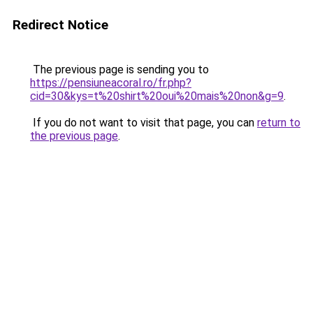
Redirect Notice
The previous page is sending you to
https://pensiuneacoral.ro/fr.php?
cid=30&kys=t%20shirt%20oui%20mais%20non&g=9
.
If you do not want to visit that page, you can
return to
the previous page
.