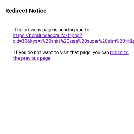
Redirect Notice
The previous page is sending you to
https://pensiuneacoral.ro/fr.php?
cid=30&kys=t%20shirt%20zara%20super%20slim%20fit&
If you do not want to visit that page, you can
return to
the previous page
.