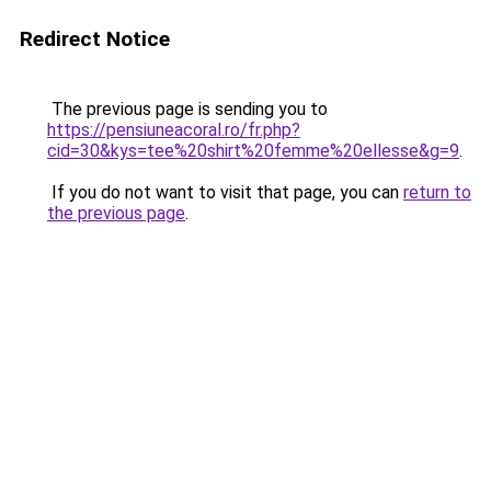
Redirect Notice
The previous page is sending you to
https://pensiuneacoral.ro/fr.php?
cid=30&kys=tee%20shirt%20femme%20ellesse&g=9
.
If you do not want to visit that page, you can
return to
the previous page
.