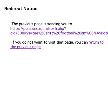
Redirect Notice
The previous page is sending you to
https://pensiuneacoral.ro/fr.php?
cid=30&kys=tee%20shirt%20football%20am%C3%A9ric
If you do not want to visit that page, you can
return to
the previous page
.