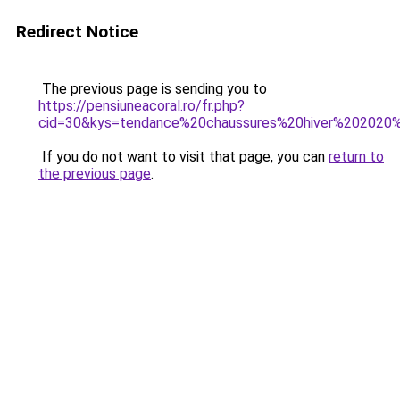
Redirect Notice
The previous page is sending you to
https://pensiuneacoral.ro/fr.php?
cid=30&kys=tendance%20chaussures%20hiver%202020
If you do not want to visit that page, you can
return to
the previous page
.