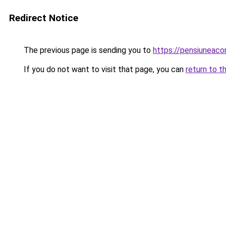
Redirect Notice
The previous page is sending you to
https://pensiuneac
If you do not want to visit that page, you can
return to t