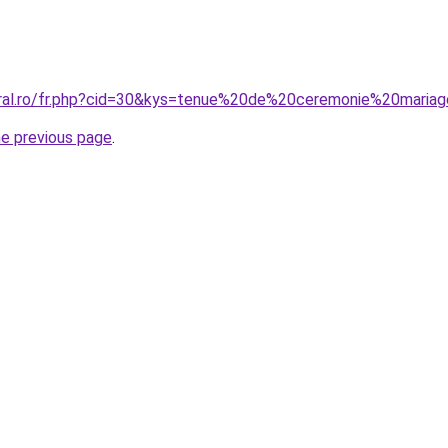
oral.ro/fr.php?cid=30&kys=tenue%20de%20ceremonie%20maria
he previous page
.