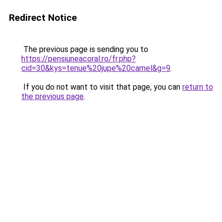
Redirect Notice
The previous page is sending you to
https://pensiuneacoral.ro/fr.php?
cid=30&kys=tenue%20jupe%20camel&g=9
.
If you do not want to visit that page, you can
return to
the previous page
.