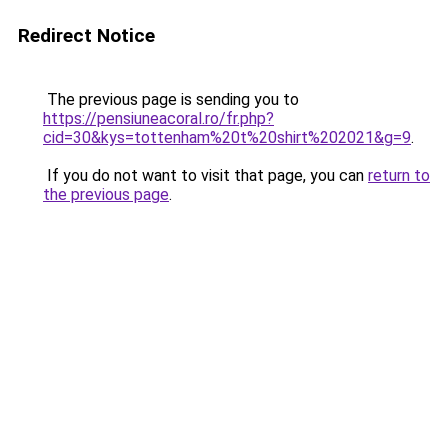
Redirect Notice
The previous page is sending you to
https://pensiuneacoral.ro/fr.php?
cid=30&kys=tottenham%20t%20shirt%202021&g=9
.
If you do not want to visit that page, you can
return to
the previous page
.