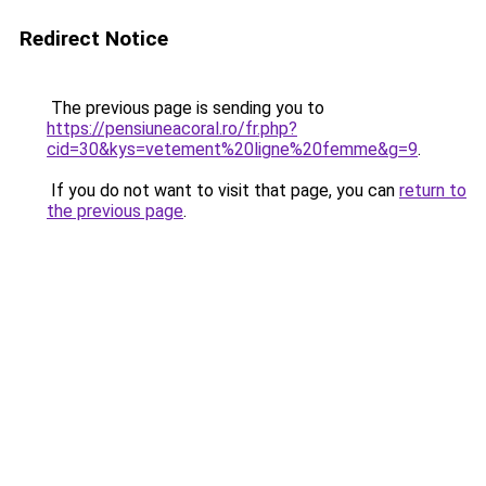
Redirect Notice
The previous page is sending you to
https://pensiuneacoral.ro/fr.php?
cid=30&kys=vetement%20ligne%20femme&g=9
.
If you do not want to visit that page, you can
return to
the previous page
.