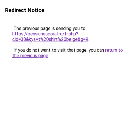
Redirect Notice
The previous page is sending you to
https://pensiuneacoral.ro/fr.php?
cid=38&kys=t%20shirt%20belge&g=9
.
If you do not want to visit that page, you can
return to
the previous page
.