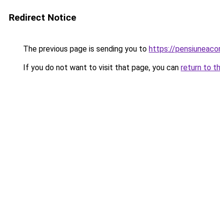
Redirect Notice
The previous page is sending you to
https://pensiuneac
If you do not want to visit that page, you can
return to t