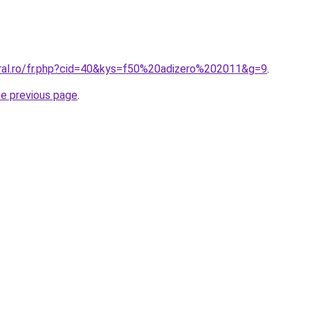
oral.ro/fr.php?cid=40&kys=f50%20adizero%202011&g=9
.
he previous page
.