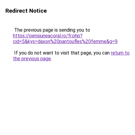
Redirect Notice
The previous page is sending you to
https://pensiuneacoral.ro/fr.php?
cid=5&kys=daxon%20pantoufles%20femme&g=9
.
If you do not want to visit that page, you can
return to
the previous page
.