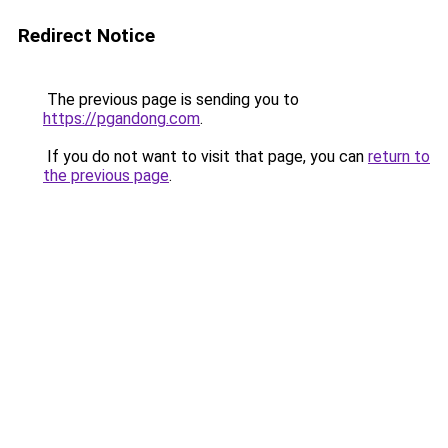
Redirect Notice
The previous page is sending you to
https://pgandong.com
.
If you do not want to visit that page, you can
return to
the previous page
.