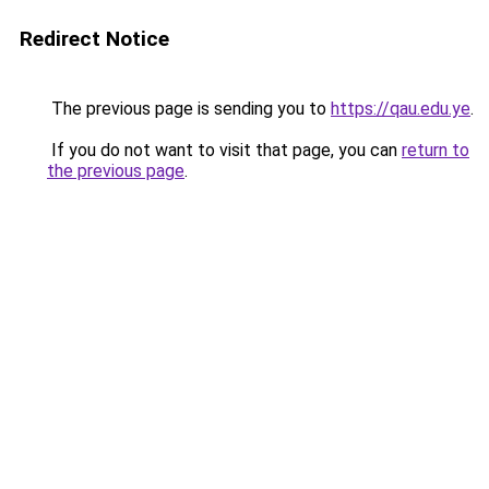
Redirect Notice
The previous page is sending you to
https://qau.edu.ye
.
If you do not want to visit that page, you can
return to
the previous page
.