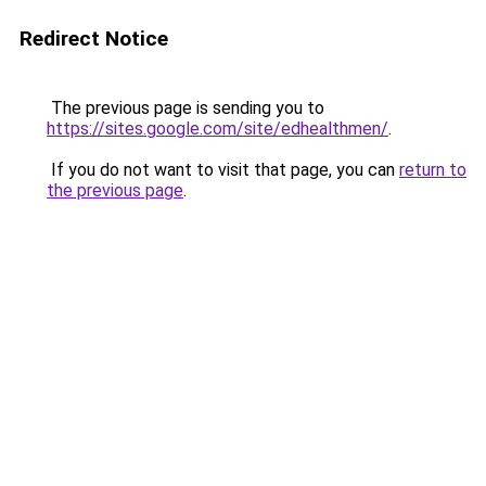
Redirect Notice
The previous page is sending you to
https://sites.google.com/site/edhealthmen/
.
If you do not want to visit that page, you can
return to
the previous page
.