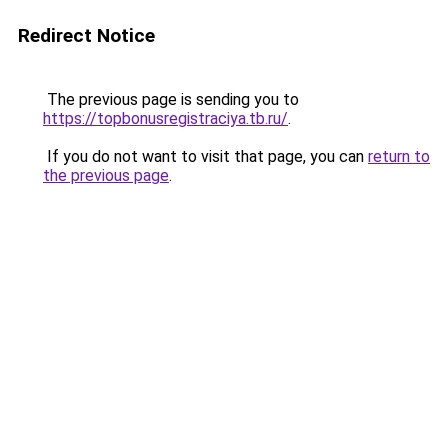
Redirect Notice
The previous page is sending you to
https://topbonusregistraciya.tb.ru/
.
If you do not want to visit that page, you can
return to
the previous page
.