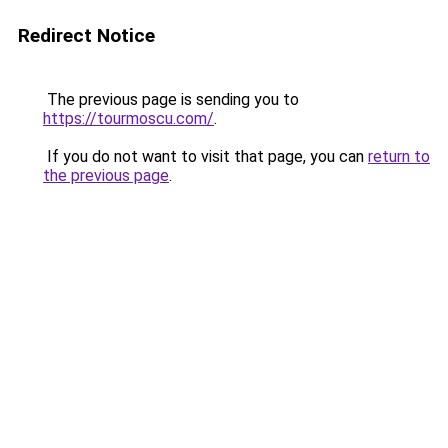
Redirect Notice
The previous page is sending you to
https://tourmoscu.com/
.
If you do not want to visit that page, you can
return to
the previous page
.