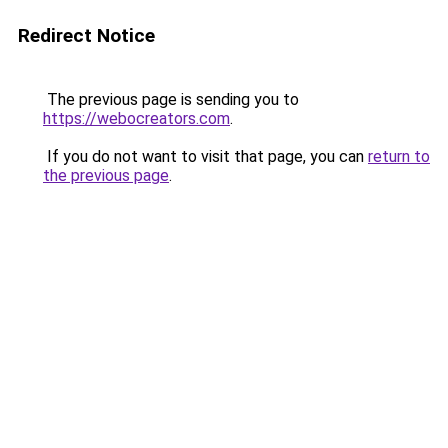
Redirect Notice
The previous page is sending you to
https://webocreators.com
.
If you do not want to visit that page, you can
return to
the previous page
.