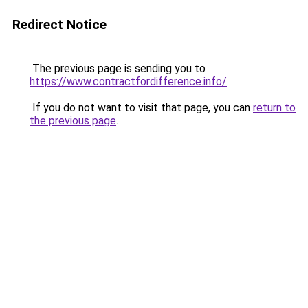
Redirect Notice
The previous page is sending you to
https://www.contractfordifference.info/
.
If you do not want to visit that page, you can
return to
the previous page
.