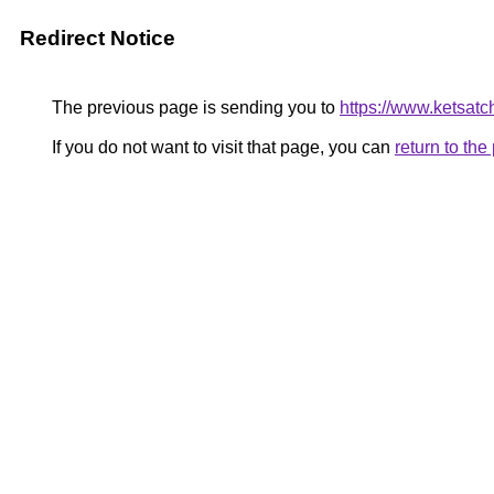
Redirect Notice
The previous page is sending you to
https://www.ketsatc
If you do not want to visit that page, you can
return to th