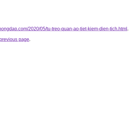
hongdap.com/2020/05/tu-treo-quan-ao-tiet-kiem-dien-tich.html
.
e previous page
.