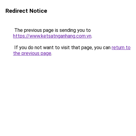
Redirect Notice
The previous page is sending you to
https://www.ketsatnganhang.com.vn
.
If you do not want to visit that page, you can
return to
the previous page
.