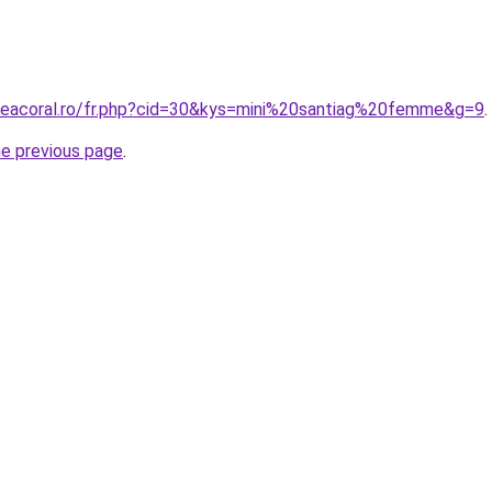
neacoral.ro/fr.php?cid=30&kys=mini%20santiag%20femme&g=9
.
he previous page
.