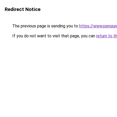
Redirect Notice
The previous page is sending you to
https://www.pensiu
If you do not want to visit that page, you can
return to t