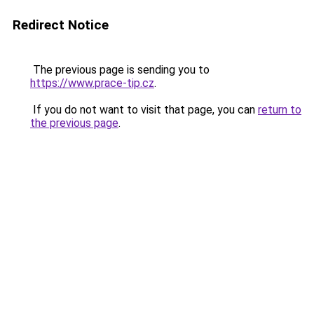
Redirect Notice
The previous page is sending you to
https://www.prace-tip.cz
.
If you do not want to visit that page, you can
return to
the previous page
.