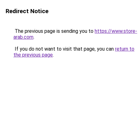
Redirect Notice
The previous page is sending you to
https://www.store-
arab.com
.
If you do not want to visit that page, you can
return to
the previous page
.