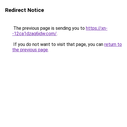
Redirect Notice
The previous page is sending you to
https://xn-
-12ca1dzaq6idw.com/
.
If you do not want to visit that page, you can
return to
the previous page
.