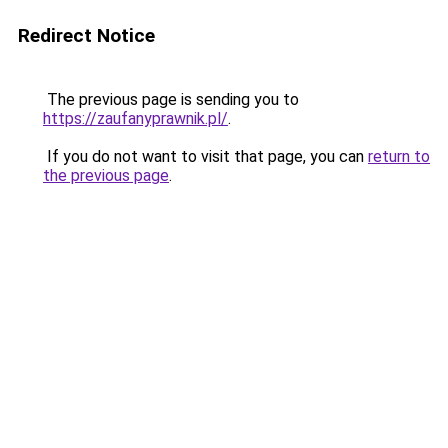
Redirect Notice
The previous page is sending you to
https://zaufanyprawnik.pl/
.
If you do not want to visit that page, you can
return to
the previous page
.