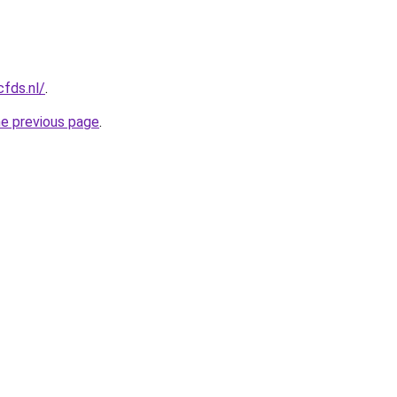
cfds.nl/
.
he previous page
.