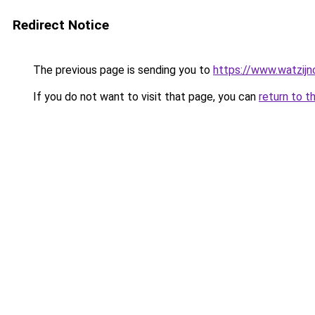
Redirect Notice
The previous page is sending you to
https://www.watzijn
If you do not want to visit that page, you can
return to t