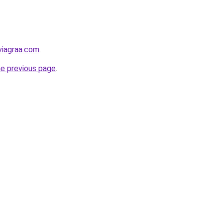
viagraa.com
.
he previous page
.