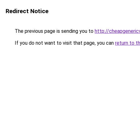
Redirect Notice
The previous page is sending you to
http://cheapgeneric
If you do not want to visit that page, you can
return to t