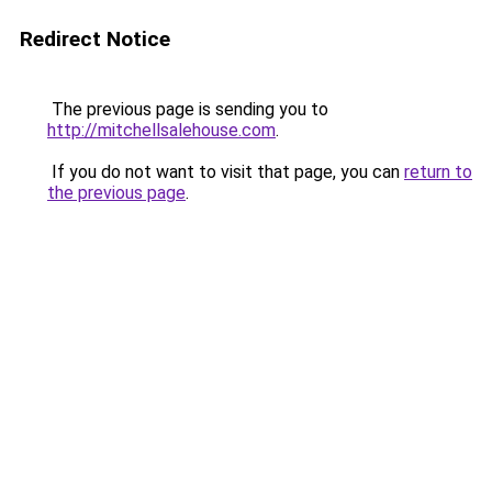
Redirect Notice
The previous page is sending you to
http://mitchellsalehouse.com
.
If you do not want to visit that page, you can
return to
the previous page
.