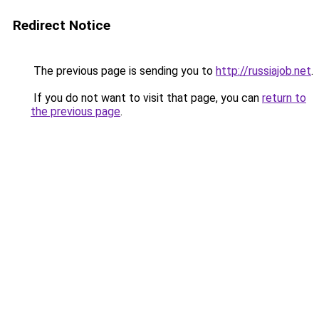
Redirect Notice
The previous page is sending you to
http://russiajob.net
.
If you do not want to visit that page, you can
return to
the previous page
.