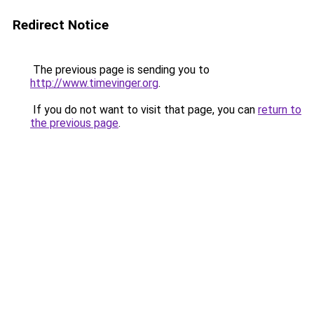
Redirect Notice
The previous page is sending you to
http://www.timevinger.org
.
If you do not want to visit that page, you can
return to
the previous page
.