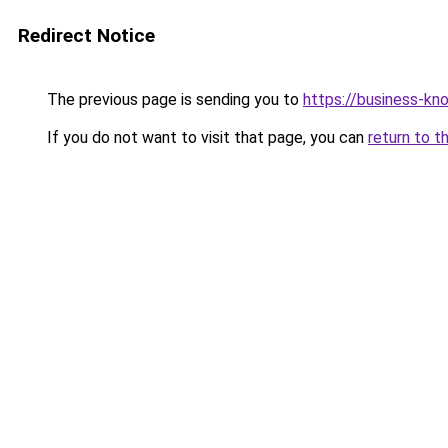
Redirect Notice
The previous page is sending you to
https://business-kn
If you do not want to visit that page, you can
return to t