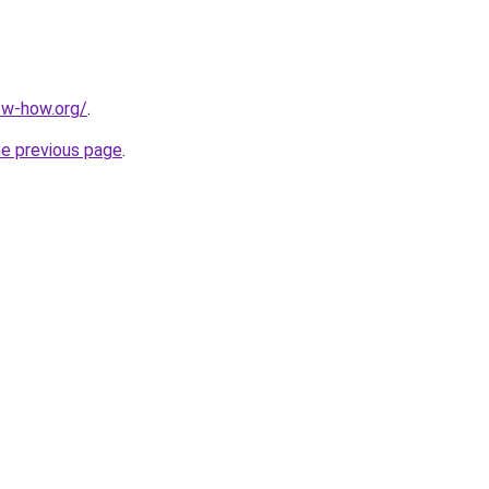
ow-how.org/
.
he previous page
.