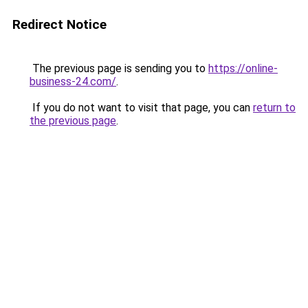
Redirect Notice
The previous page is sending you to
https://online-
business-24.com/
.
If you do not want to visit that page, you can
return to
the previous page
.