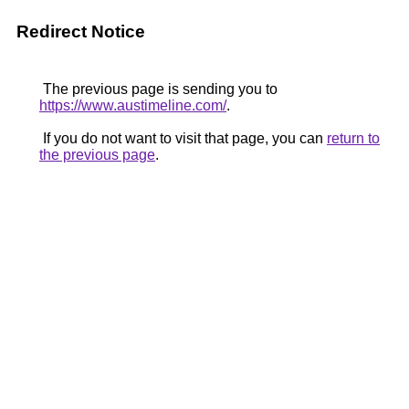
Redirect Notice
The previous page is sending you to
https://www.austimeline.com/
.
If you do not want to visit that page, you can
return to
the previous page
.