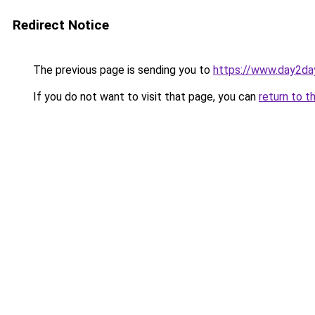
Redirect Notice
The previous page is sending you to
https://www.day2da
If you do not want to visit that page, you can
return to t