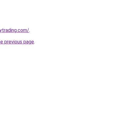
ytrading.com/
.
he previous page
.