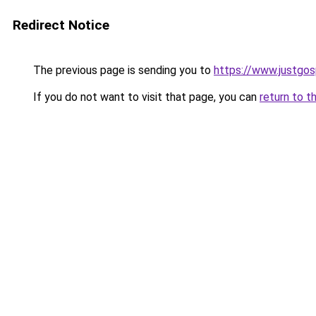
Redirect Notice
The previous page is sending you to
https://www.justgos
If you do not want to visit that page, you can
return to t