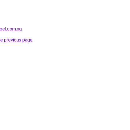
pel.com.ng
.
he previous page
.