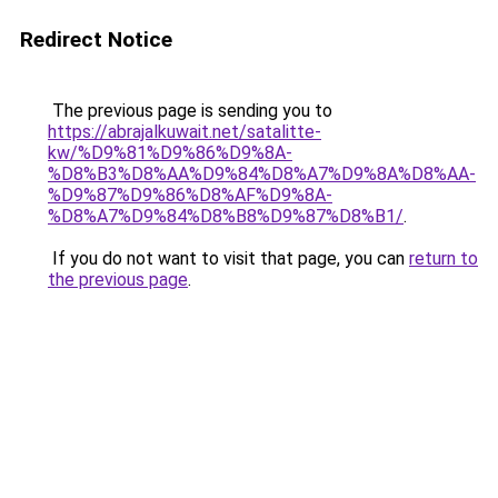
Redirect Notice
The previous page is sending you to
https://abrajalkuwait.net/satalitte-
kw/%D9%81%D9%86%D9%8A-
%D8%B3%D8%AA%D9%84%D8%A7%D9%8A%D8%AA-
%D9%87%D9%86%D8%AF%D9%8A-
%D8%A7%D9%84%D8%B8%D9%87%D8%B1/
.
If you do not want to visit that page, you can
return to
the previous page
.