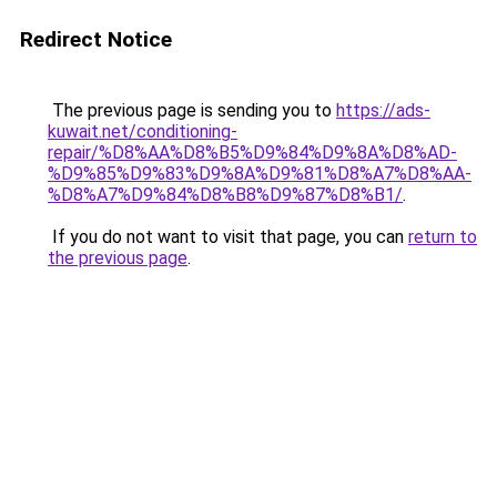
Redirect Notice
The previous page is sending you to
https://ads-
kuwait.net/conditioning-
repair/%D8%AA%D8%B5%D9%84%D9%8A%D8%AD-
%D9%85%D9%83%D9%8A%D9%81%D8%A7%D8%AA-
%D8%A7%D9%84%D8%B8%D9%87%D8%B1/
.
If you do not want to visit that page, you can
return to
the previous page
.