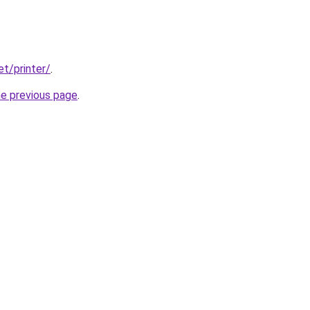
et/printer/
.
he previous page
.