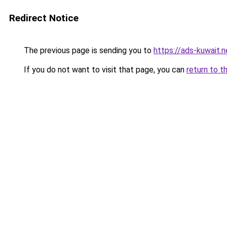
Redirect Notice
The previous page is sending you to
https://ads-kuwait.n
If you do not want to visit that page, you can
return to t