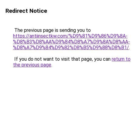
Redirect Notice
The previous page is sending you to
https://antiinsectkw.com/%D9%81%D9%86%D9%8A-
%D8%B3%D8%AA%D9%84%D8%A7%D9%8A%D8%AA-
%D8%A7%D9%84%D9%82%D8%B5%D9%88%D8%B1/
.
If you do not want to visit that page, you can
return to
the previous page
.