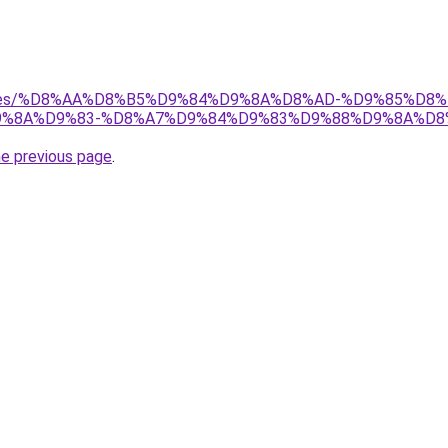
services/%D8%AA%D8%B5%D9%84%D9%8A%D8%AD-%D9%85%
%8A%D9%83-%D8%A7%D9%84%D9%83%D9%88%D9%8A%D8
he previous page
.