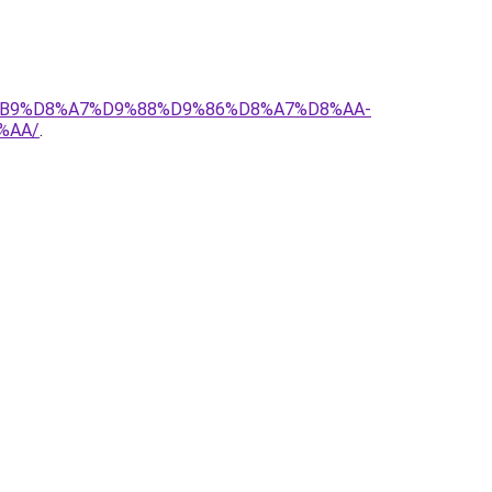
D8%B9%D8%A7%D9%88%D9%86%D8%A7%D8%AA-
%AA/
.