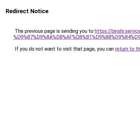
Redirect Notice
The previous page is sending you to
https://binshr.
%D9%87%D9%8A%D8%AF%D8%B1%D9%88%D9%84%D9
If you do not want to visit that page, you can
return to t