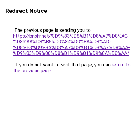
Redirect Notice
The previous page is sending you to
https://bnshr.net/%D9%83%D8%B1%D8%A7%D8%AC-
%D8%AA%D8%B5%D9%84%D9%8A%D8%AD-
%D8%B3%D9%8A%D8%A7%D8%B1%D8%A7%D8%AA-
%D9%83%D9%88%D8%B1%D9%81%D9%8A%D8%AA/
.
If you do not want to visit that page, you can
return to
the previous page
.