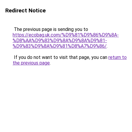
Redirect Notice
The previous page is sending you to
https://ecobag.uk.com/%D9%81%D9%86%D9%8A-
%D8%AA%D9%83%D9%8A%D9%8A%D9%81-
%D9%83%D9%8A%D9%81%D8%A7%D9%86/
.
If you do not want to visit that page, you can
return to
the previous page
.