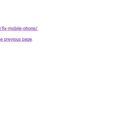
g/fix-mobile-phone/
.
he previous page
.