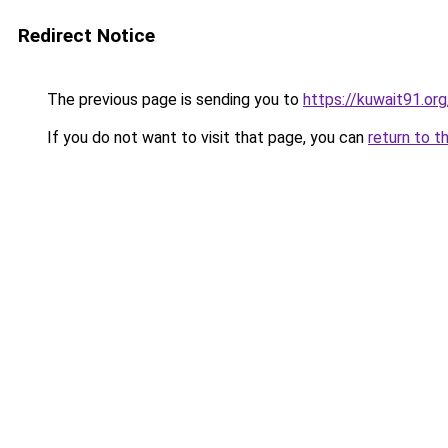
Redirect Notice
The previous page is sending you to
https://kuwait91.or
If you do not want to visit that page, you can
return to t