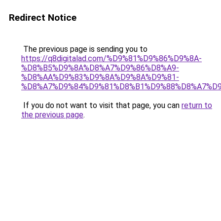
Redirect Notice
The previous page is sending you to
https://q8digitalad.com/%D9%81%D9%86%D9%8A-
%D8%B5%D9%8A%D8%A7%D9%86%D8%A9-
%D8%AA%D9%83%D9%8A%D9%8A%D9%81-
%D8%A7%D9%84%D9%81%D8%B1%D9%88%D8%A7%D9
If you do not want to visit that page, you can
return to
the previous page
.