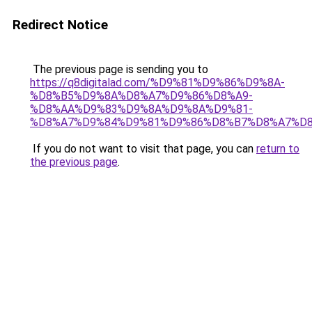
Redirect Notice
The previous page is sending you to
https://q8digitalad.com/%D9%81%D9%86%D9%8A-
%D8%B5%D9%8A%D8%A7%D9%86%D8%A9-
%D8%AA%D9%83%D9%8A%D9%8A%D9%81-
%D8%A7%D9%84%D9%81%D9%86%D8%B7%D8%A7%D8
If you do not want to visit that page, you can
return to
the previous page
.