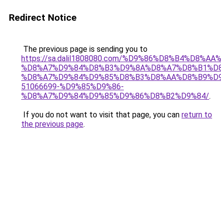
Redirect Notice
The previous page is sending you to
https://sa.dalil1808080.com/%D9%86%D8%B4%D8%A
%D8%A7%D9%84%D8%B3%D9%8A%D8%A7%D8%B1%D
%D8%A7%D9%84%D9%85%D8%B3%D8%AA%D8%B9%D9
51066699-%D9%85%D9%86-
%D8%A7%D9%84%D9%85%D9%86%D8%B2%D9%84/
.
If you do not want to visit that page, you can
return to
the previous page
.