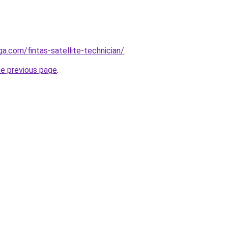
ga.com/fintas-satellite-technician/
.
he previous page
.