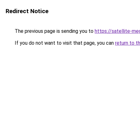
Redirect Notice
The previous page is sending you to
https://satellite-me
If you do not want to visit that page, you can
return to t